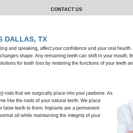
CONTACT US
S DALLAS, TX
ting and speaking, affect your confidence and your oral health. 
hanges shape. Any remaining teeth can shift in your mouth, thr
lutions for tooth loss by restoring the functions of your teeth a
m
) rods that we surgically place into your jawbone. As
e like the roots of your natural teeth. We place
ur false teeth to them. Implants are a permanent
 normal all while maintaining the integrity of your