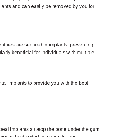
mplants and can easily be removed by you for
entures are secured to implants, preventing
arly beneficial for individuals with multiple
tal implants to provide you with the best
teal implants sit atop the bone under the gum
pe is best suited for your situation.