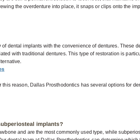
ewing the overdenture into place, it snaps or clips onto the i
y of dental implants with the convenience of dentures. These d
d with traditional dentures. This type of restoration is particul
ternative.
es
r this reason, Dallas Prosthodontics has several options for den
subperiosteal implants?
 jawbone and are the most commonly used type, while subperios
. Our dental team at Dallas Prosthodontics can determine which ty