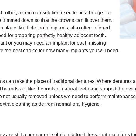
ach other, a common solution used to be a bridge. To
e trimmed down so that the crowns can fit over them.
 place. Multiple tooth implants, also often referred
ed for preparing perfectly healthy adjacent teeth.
ant or you may need an implant for each missing
e the best choice for how many implants you will need.
plants can take the place of traditional dentures. Where dentur
The rods act like the roots of natural teeth and support the ov
re not usually removed unless we need to perform maintenance
y extra cleaning aside from normal oral hygiene.
 are still a permanent solution to tooth loss, that maintains th