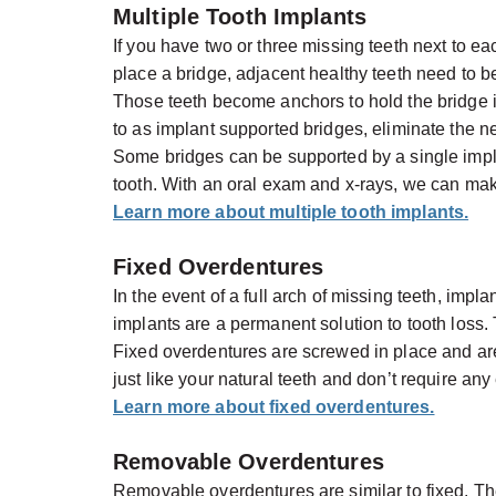
Multiple Tooth Implants
If you have two or three missing teeth next to e
place a bridge, adjacent healthy teeth need to b
Those teeth become anchors to hold the bridge in
to as implant supported bridges, eliminate the ne
Some bridges can be supported by a single impl
tooth. With an oral exam and x-rays, we can mak
Learn more about multiple tooth implants.
Fixed Overdentures
In the event of a full arch of missing teeth, im
implants are a permanent solution to tooth loss. 
Fixed overdentures are screwed in place and a
just like your natural teeth and don’t require an
Learn more about fixed overdentures.
Removable Overdentures
Removable overdentures are similar to fixed. They