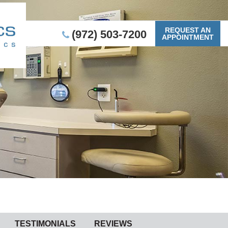
REQUEST AN
(972) 503-7200
APPOINTMENT
TESTIMONIALS
REVIEWS