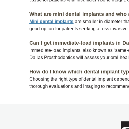
What are mini dental implants and who 
Mini dental implants
are smaller in diameter tha
good option for patients seeking a less invasive 
Can I get immediate-load implants in Da
Immediate-load implants, also known as “same-da
Dallas Prosthodontics will assess your oral health
How do I know which dental implant type
Choosing the right type of dental implant depend
thorough evaluations and imaging to recommend 