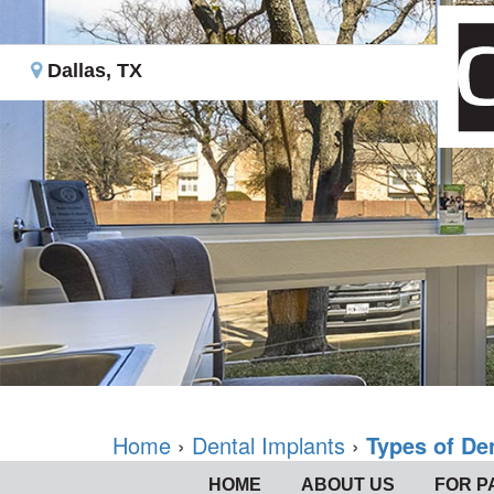
Dallas, TX
Home
›
Dental Implants
›
Types of De
HOME
ABOUT US
FOR P