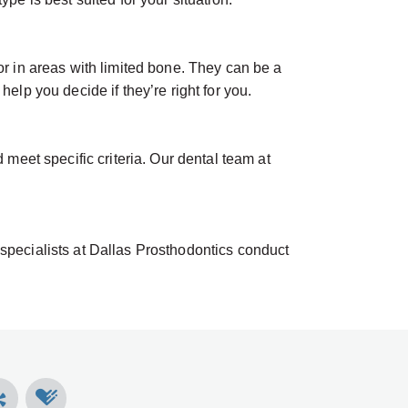
or in areas with limited bone. They can be a
elp you decide if they’re right for you.
eet specific criteria. Our dental team at
 specialists at Dallas Prosthodontics conduct