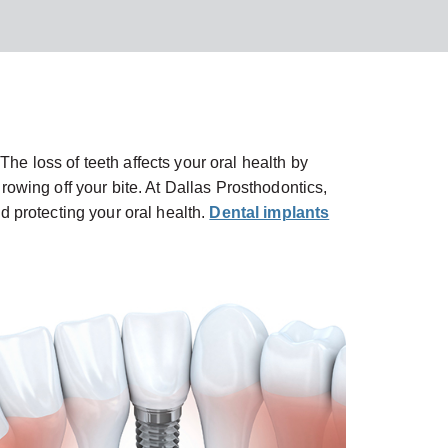
The loss of teeth affects your oral health by
owing off your bite. At Dallas Prosthodontics,
nd protecting your oral health.
Dental implants