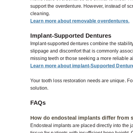
support the overdenture. However, instead of scr
cleaning.
Learn more about removable overdentures.
Implant-Supported Dentures
Implant-supported dentures combine the stabilit
slippage and discomfort that is commonly associate
missing teeth or those seeking a more reliable al
Learn more about implant-Supported Dentur
Your tooth loss restoration needs are unique. Fo
solution.
FAQs
How do endosteal implants differ from 
Endosteal implants are placed directly into the
tissue for patients with insufficient bone height