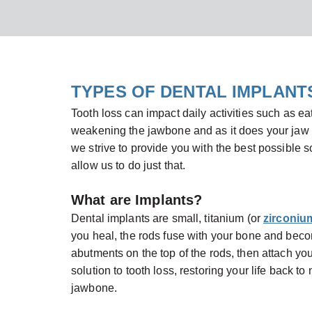
TYPES OF DENTAL IMPLANT
Tooth loss can impact daily activities such as ea
weakening the jawbone and as it does your jaw c
we strive to provide you with the best possible so
allow us to do just that.
What are Implants?
Dental implants are small, titanium (or
zirconiu
you heal, the rods fuse with your bone and becom
abutments on the top of the rods, then attach yo
solution to tooth loss, restoring your life back to
jawbone.