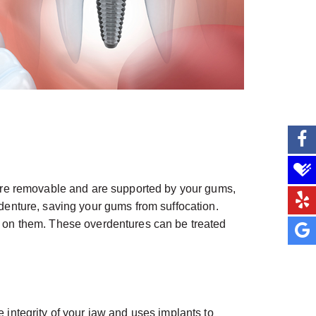
es are removable and are supported by your gums,
erdenture, saving your gums from suffocation.
 on them. These overdentures can be treated
e integrity of your jaw and uses implants to