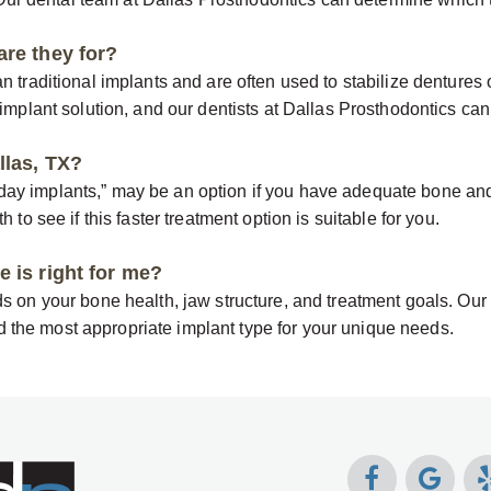
are they for?
n traditional implants and are often used to stabilize dentures 
implant solution, and our dentists at Dallas Prosthodontics can h
llas, TX?
y implants,” may be an option if you have adequate bone and m
 to see if this faster treatment option is suitable for you.
 is right for me?
s on your bone health, jaw structure, and treatment goals. Our
the most appropriate implant type for your unique needs.