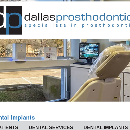
ntal Implants
ATIENTS
DENTAL SERVICES
DENTAL IMPLANTS